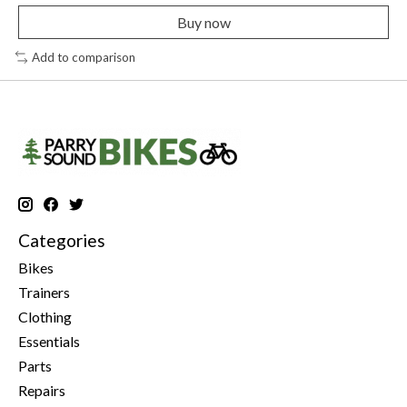
Buy now
Add to comparison
Categories
Bikes
Trainers
Clothing
Essentials
Parts
Repairs