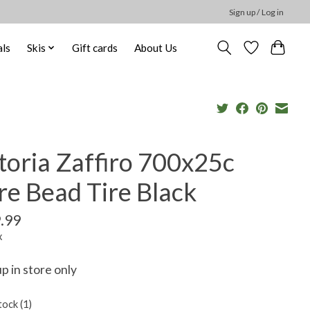
Sign up / Log in
ls
Skis
Gift cards
About Us
toria Zaffiro 700x25c
re Bead Tire Black
.99
x
up in store only
tock (1)