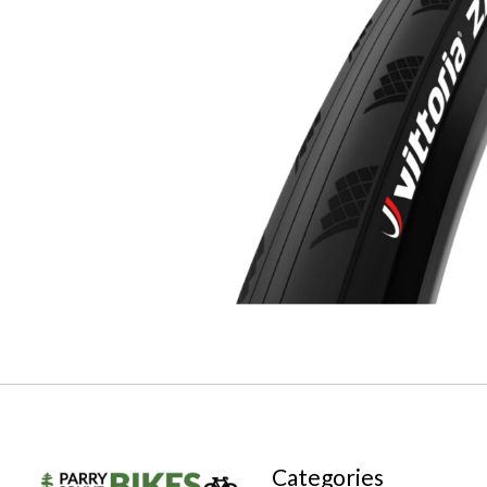
Categories