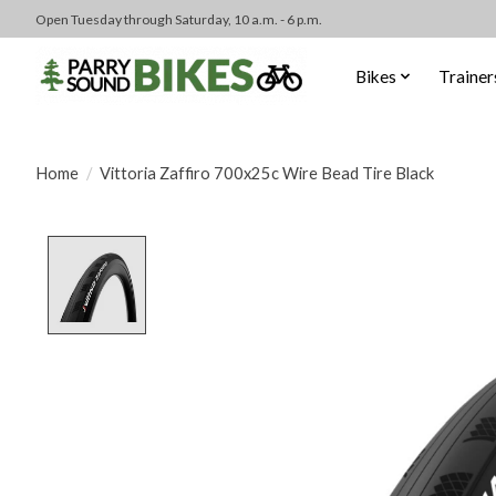
Open Tuesday through Saturday, 10 a.m. - 6 p.m.
Bikes
Trainer
Home
/
Vittoria Zaffiro 700x25c Wire Bead Tire Black
Product image slideshow Items