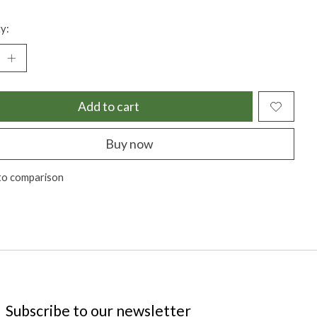
y:
Add to cart
Buy now
to comparison
Subscribe to our newsletter