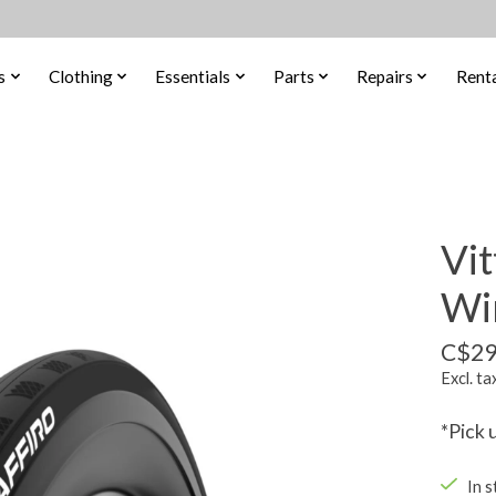
s
Clothing
Essentials
Parts
Repairs
Renta
Vit
Wi
C$29
Excl. ta
*Pick 
In s