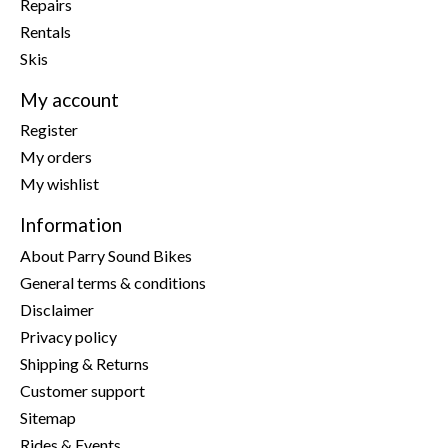
Repairs
Rentals
Skis
My account
Register
My orders
My wishlist
Information
About Parry Sound Bikes
General terms & conditions
Disclaimer
Privacy policy
Shipping & Returns
Customer support
Sitemap
Rides & Events