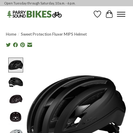
Open Tuesday through Saturday, 10 a.m. - 6 p.m.
Wishlist
Cart
Home
/
Sweet Protection Fluxer MIPS Helmet
Product image slideshow Items