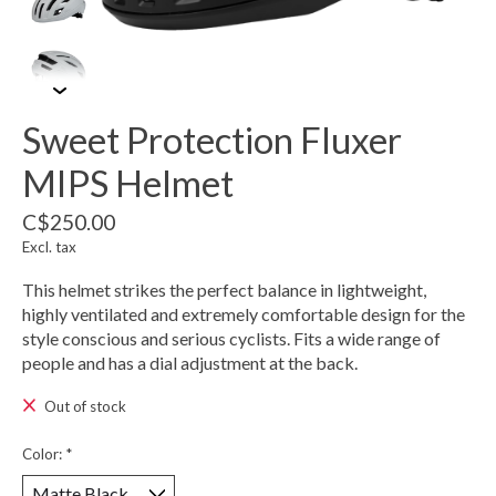
Sweet Protection Fluxer
MIPS Helmet
C$250.00
Excl. tax
This helmet strikes the perfect balance in lightweight,
highly ventilated and extremely comfortable design for the
style conscious and serious cyclists. Fits a wide range of
people and has a dial adjustment at the back.
Out of stock
Color:
*