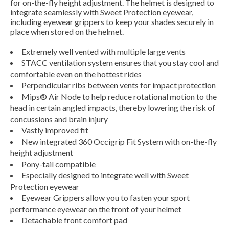
for on-the-fly height adjustment. The helmet is designed to
integrate seamlessly with Sweet Protection eyewear,
including eyewear grippers to keep your shades securely in
place when stored on the helmet.
Extremely well vented with multiple large vents
STACC ventilation system ensures that you stay cool and
comfortable even on the hottest rides
Perpendicular ribs between vents for impact protection
Mips® Air Node to help reduce rotational motion to the
head in certain angled impacts, thereby lowering the risk of
concussions and brain injury
Vastly improved fit
New integrated 360 Occigrip Fit System with on-the-fly
height adjustment
Pony-tail compatible
Especially designed to integrate well with Sweet
Protection eyewear
Eyewear Grippers allow you to fasten your sport
performance eyewear on the front of your helmet
Detachable front comfort pad