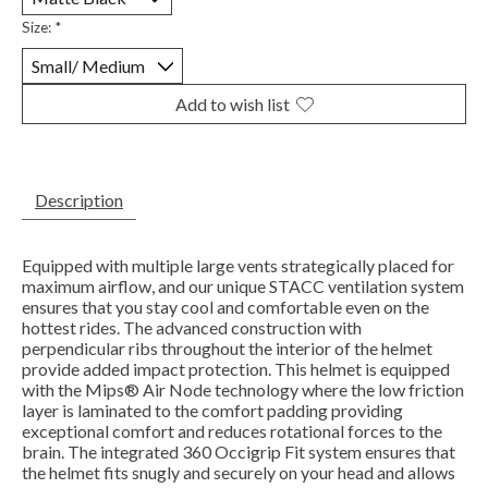
Size:
*
Add to wish list
Description
Equipped with multiple large vents strategically placed for
maximum airflow, and our unique STACC ventilation system
ensures that you stay cool and comfortable even on the
hottest rides. The advanced construction with
perpendicular ribs throughout the interior of the helmet
provide added impact protection. This helmet is equipped
with the Mips® Air Node technology where the low friction
layer is laminated to the comfort padding providing
exceptional comfort and reduces rotational forces to the
brain. The integrated 360 Occigrip Fit system ensures that
the helmet fits snugly and securely on your head and allows