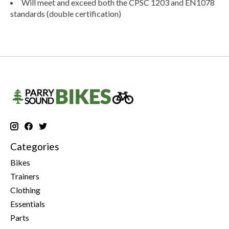
Will meet and exceed both the CPSC 1203 and EN1078
standards (double certification)
Categories
Bikes
Trainers
Clothing
Essentials
Parts