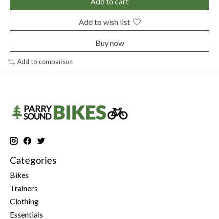
Add to cart
Add to wish list
Buy now
Add to comparison
Categories
Bikes
Trainers
Clothing
Essentials