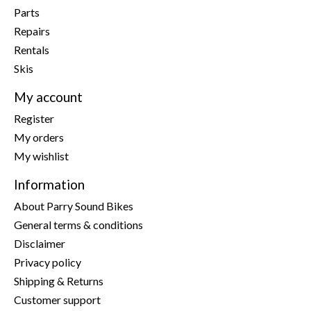
Parts
Repairs
Rentals
Skis
My account
Register
My orders
My wishlist
Information
About Parry Sound Bikes
General terms & conditions
Disclaimer
Privacy policy
Shipping & Returns
Customer support