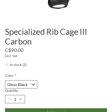
Specialized Rib Cage III
Carbon
C$90.00
Excl. tax
In stock (2)
Color:
*
Quantity: