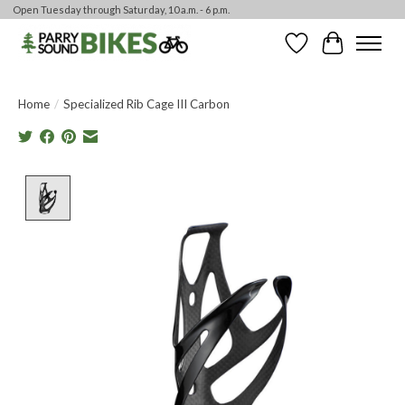
Open Tuesday through Saturday, 10 a.m. - 6 p.m.
Wishlist
Cart
Home
/
Specialized Rib Cage III Carbon
Product image slideshow Items