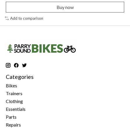
Buy now
Add to comparison
Categories
Bikes
Trainers
Clothing
Essentials
Parts
Repairs