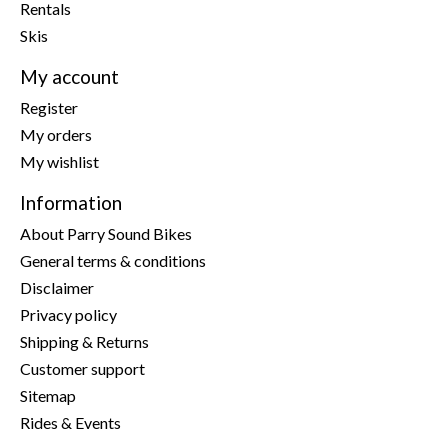
Rentals
Skis
My account
Register
My orders
My wishlist
Information
About Parry Sound Bikes
General terms & conditions
Disclaimer
Privacy policy
Shipping & Returns
Customer support
Sitemap
Rides & Events