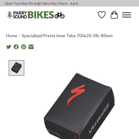
Open Tuesday through Saturday, 10 a.m. - 6 p.m.
Wishlist
Cart
Home
/
Specialized Presta Inner Tube 700x20-28c 80mm
Product image slideshow Items