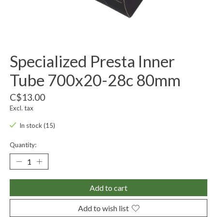
Specialized Presta Inner
Tube 700x20-28c 80mm
C$13.00
Excl. tax
In stock (15)
Quantity:
Add to cart
Add to wish list