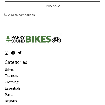
Buy now
Add to comparison
Categories
Bikes
Trainers
Clothing
Essentials
Parts
Repairs