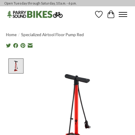
Open Tuesday through Saturday, 10 a.m. - 6 p.m.
Wishlist
Cart
Home
/
Specialized Airtool Floor Pump Red
Product image slideshow Items