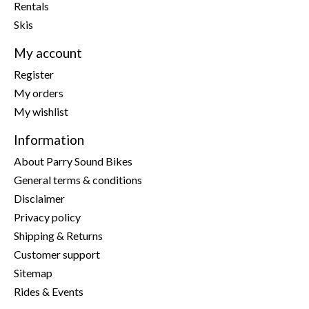
Rentals
Skis
My account
Register
My orders
My wishlist
Information
About Parry Sound Bikes
General terms & conditions
Disclaimer
Privacy policy
Shipping & Returns
Customer support
Sitemap
Rides & Events