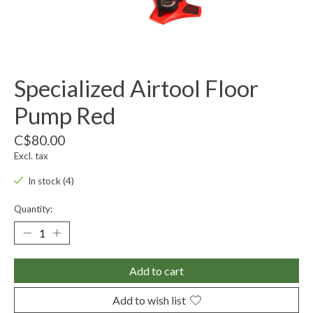
Specialized Airtool Floor
Pump Red
C$80.00
Excl. tax
In stock (4)
Quantity:
Add to cart
Add to wish list