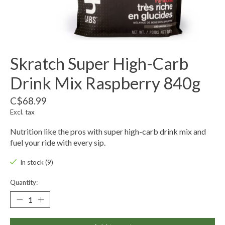
Skratch Super High-Carb
Drink Mix Raspberry 840g
C$68.99
Excl. tax
Nutrition like the pros with super high-carb drink mix and
fuel your ride with every sip.
In stock (9)
Quantity: