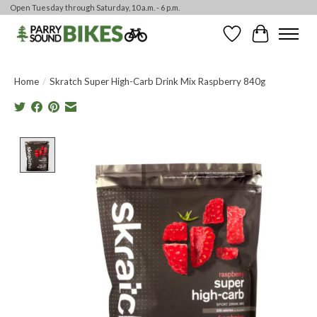
Open Tuesday through Saturday, 10 a.m. - 6 p.m.
Wishlist
Cart
Home
/
Skratch Super High-Carb Drink Mix Raspberry 840g
Product image slideshow Items