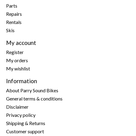
Parts
Repairs
Rentals
Skis
My account
Register
My orders
My wishlist
Information
About Parry Sound Bikes
General terms & conditions
Disclaimer
Privacy policy
Shipping & Returns
Customer support