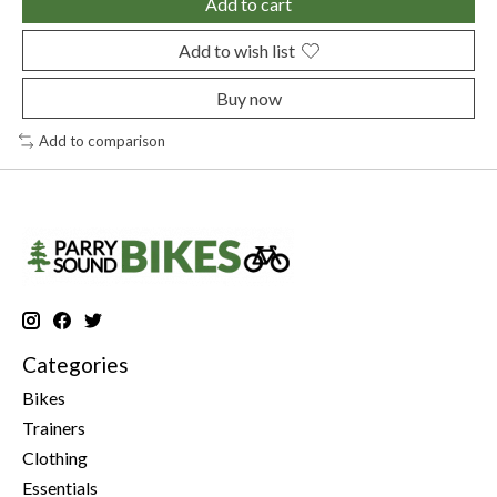
Add to cart
Add to wish list
Buy now
Add to comparison
Categories
Bikes
Trainers
Clothing
Essentials