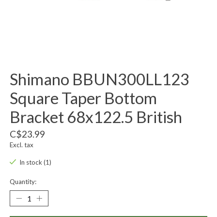
Shimano BBUN300LL123
Square Taper Bottom
Bracket 68x122.5 British
C$23.99
Excl. tax
In stock (1)
Quantity: