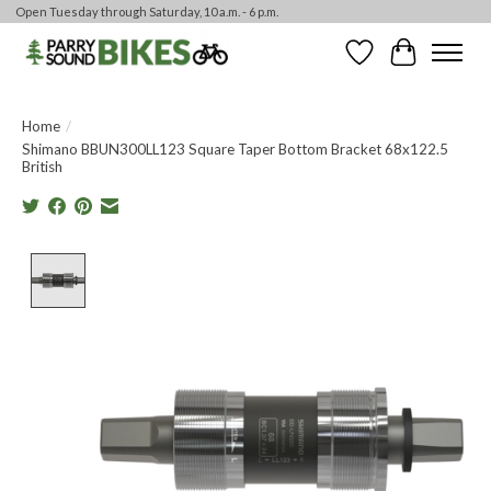
Open Tuesday through Saturday, 10 a.m. - 6 p.m.
Wishlist
Cart
Home
/
Shimano BBUN300LL123 Square Taper Bottom Bracket 68x122.5
British
Product image slideshow Items