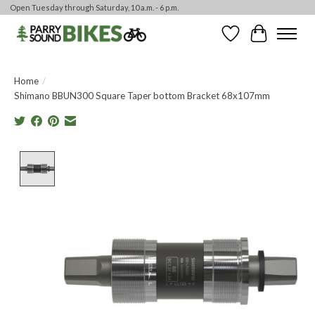
Open Tuesday through Saturday, 10 a.m. - 6 p.m.
Wishlist
Cart
Home
/
Shimano BBUN300 Square Taper bottom Bracket 68x107mm
Product image slideshow Items