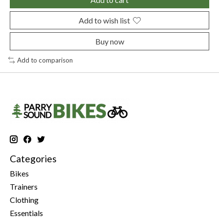
Add to wish list
Buy now
Add to comparison
Categories
Bikes
Trainers
Clothing
Essentials