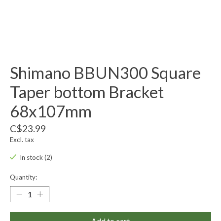
Shimano BBUN300 Square
Taper bottom Bracket
68x107mm
C$23.99
Excl. tax
In stock (2)
Quantity:
Add to cart