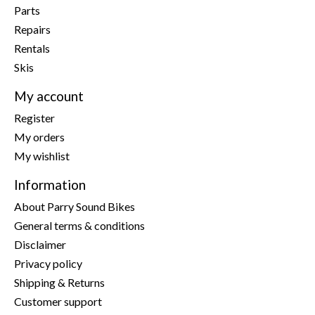
Parts
Repairs
Rentals
Skis
My account
Register
My orders
My wishlist
Information
About Parry Sound Bikes
General terms & conditions
Disclaimer
Privacy policy
Shipping & Returns
Customer support