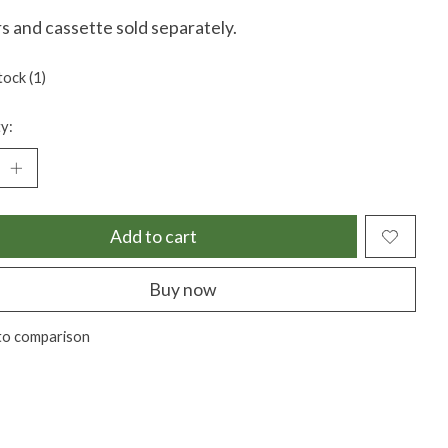
s and cassette sold separately.
tock (1)
y:
Add to cart
Buy now
to comparison