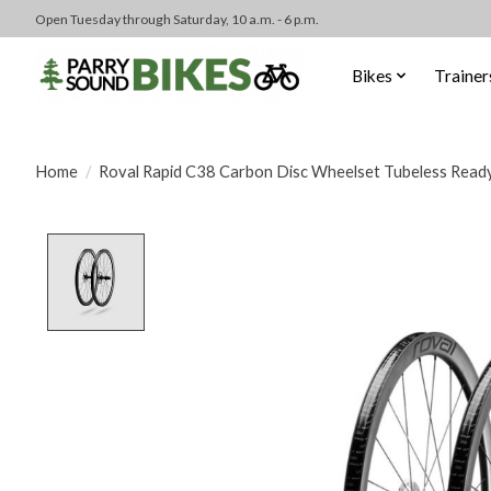
Open Tuesday through Saturday, 10 a.m. - 6 p.m.
Bikes
Trainer
Home
/
Roval Rapid C38 Carbon Disc Wheelset Tubeless Ready 
Product image slideshow Items