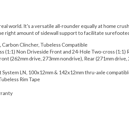
eal world. It’s a versatile all-rounder equally at home cru
 right amount of sidewall support to facilitate surefooted 
, Carbon Clincher, Tubeless Compatible
ss (1:1) Non Driveside Front and 24-Hole Two-cross (1:1) 
Front (262mm drive, 273mm nondrive), Rear (271mm drive
het System LN, 100x12mm & 142x12mm thru-axle compatib
 Tubeless Rim Tape
rranty