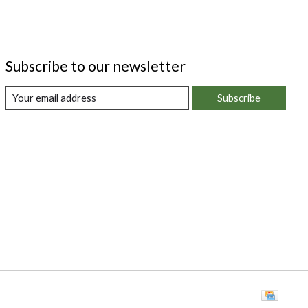
Subscribe to our newsletter
Subscribe