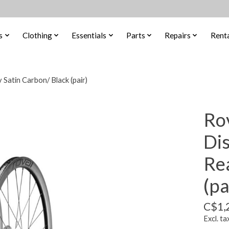
s
Clothing
Essentials
Parts
Repairs
Renta
Satin Carbon/ Black (pair)
Ro
Di
Re
(pa
C$1,
Excl. ta