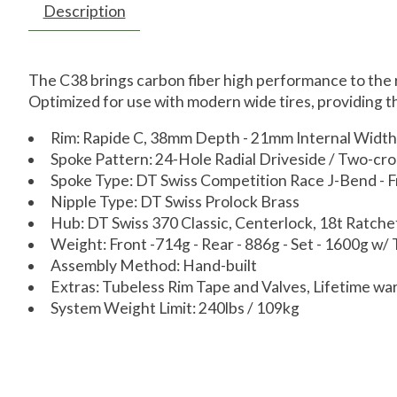
Description
The C38 brings carbon fiber high performance to the r
Optimized for use with modern wide tires, providing the
Rim: Rapide C, 38mm Depth - 21mm Internal Width
Spoke Pattern: 24-Hole Radial Driveside / Two-cro
Spoke Type: DT Swiss Competition Race J-Bend - 
Nipple Type: DT Swiss Prolock Brass
Hub: DT Swiss 370 Classic, Centerlock, 18t Ratc
Weight: Front -714g - Rear - 886g - Set - 1600g w/
Assembly Method: Hand-built
Extras: Tubeless Rim Tape and Valves, Lifetime wa
System Weight Limit: 240lbs / 109kg