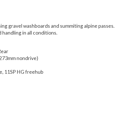
shing gravel washboards and summiting alpine passes.
handling in all conditions.
Rear
, 273mm nondrive)
le, 11SP HG freehub