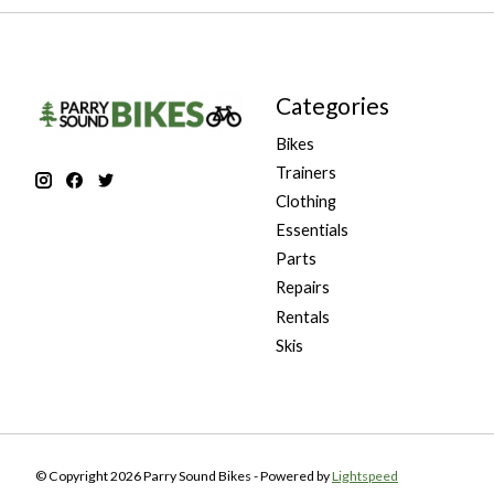
Categories
Bikes
Trainers
Clothing
Essentials
Parts
Repairs
Rentals
Skis
© Copyright 2026 Parry Sound Bikes - Powered by
Lightspeed