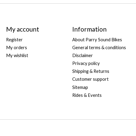
My account
Information
Register
About Parry Sound Bikes
My orders
General terms & conditions
My wishlist
Disclaimer
Privacy policy
Shipping & Returns
Customer support
Sitemap
Rides & Events