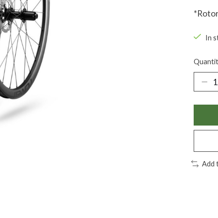
*Rotor
In s
Quantit
Add 