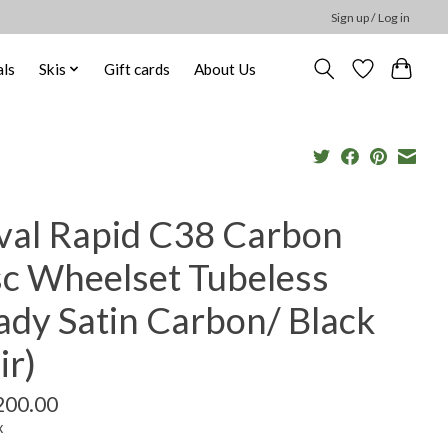
Sign up / Log in
ls
Skis
Gift cards
About Us
val Rapid C38 Carbon
sc Wheelset Tubeless
ady Satin Carbon/ Black
ir)
200.00
x