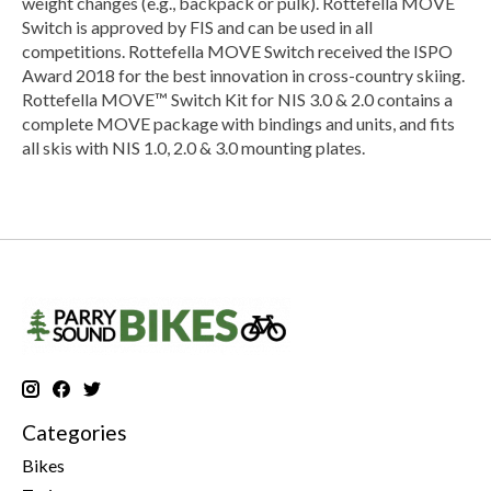
weight changes (e.g., backpack or pulk). Rottefella MOVE
Switch is approved by FIS and can be used in all
competitions. Rottefella MOVE Switch received the ISPO
Award 2018 for the best innovation in cross-country skiing.
Rottefella MOVE™ Switch Kit for NIS 3.0 & 2.0 contains a
complete MOVE package with bindings and units, and fits
all skis with NIS 1.0, 2.0 & 3.0 mounting plates.
Categories
Bikes