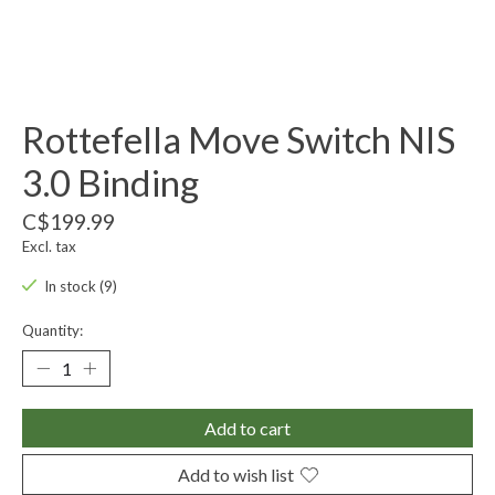
Rottefella Move Switch NIS
3.0 Binding
C$199.99
Excl. tax
In stock (9)
Quantity:
Add to cart
Add to wish list