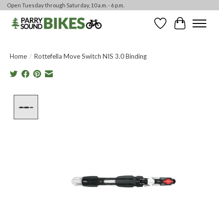
Open Tuesday through Saturday, 10 a.m. - 6 p.m.
Wishlist
Cart
Home
/
Rottefella Move Switch NIS 3.0 Binding
Product image slideshow Items