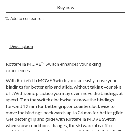
Buy now
Add to comparison
Description
Rottefella MOVE™ Switch enhances your skiing
experiences.
With Rottefella MOVE Switch you can easily move your
bindings for better grip and glide, without taking your skis
off. With some practice you may even move the bindings at
speed. Turn the switch clockwise to move the bindings
forward 12 mm for better grip, or counterclockwise to
move the bindings backwards up to 24 mm for better glide.
Get better grip and glide with Rottefella MOVE Switch
when snow conditions changes, the ski wax rubs off or