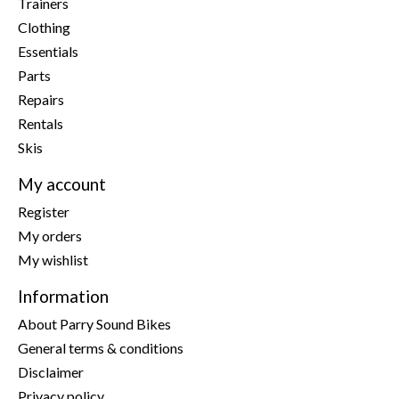
Trainers
Clothing
Essentials
Parts
Repairs
Rentals
Skis
My account
Register
My orders
My wishlist
Information
About Parry Sound Bikes
General terms & conditions
Disclaimer
Privacy policy