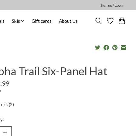
Sign up / Log in
ls
Skis
Gift cards
About Us
ha Trail Six-Panel Hat
.99
x
tock (2)
y: