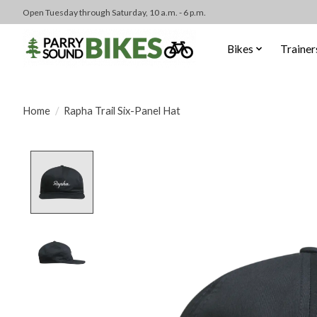
Open Tuesday through Saturday, 10 a.m. - 6 p.m.
Bikes
Trainer
Home
/
Rapha Trail Six-Panel Hat
Product image slideshow Items