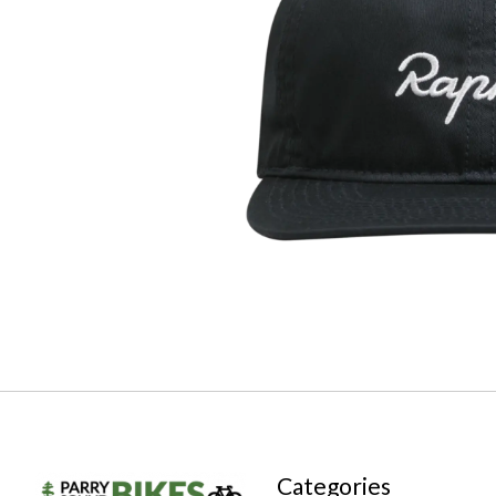
Categories