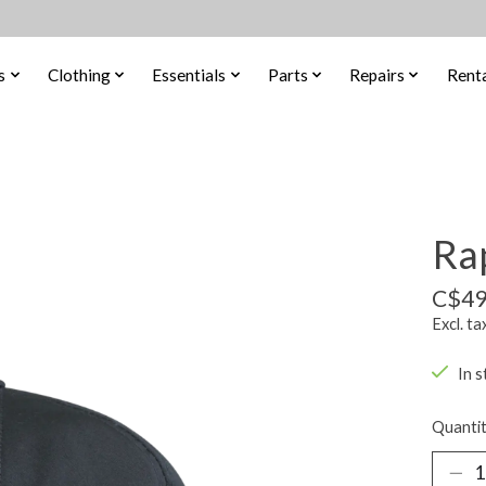
s
Clothing
Essentials
Parts
Repairs
Renta
Rap
C$49
Excl. ta
In s
Quantit