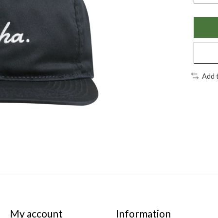
Add 
My account
Information