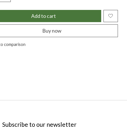
Add to cart
Buy now
to comparison
Subscribe to our newsletter