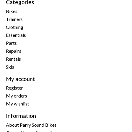
Categories
Bikes
Trainers
Clothing
Essentials
Parts
Repairs
Rentals
Skis
My account
Register
My orders
My wishlist
Information
About Parry Sound Bikes