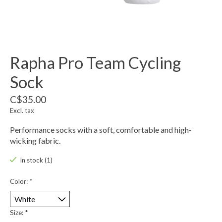
Rapha Pro Team Cycling
Sock
C$35.00
Excl. tax
Performance socks with a soft, comfortable and high-
wicking fabric.
In stock (1)
Color:
*
Size:
*