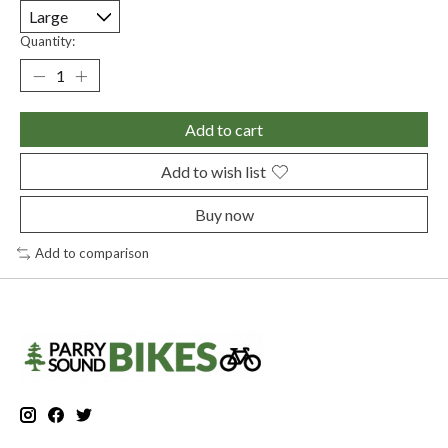
Quantity:
Add to cart
Add to wish list
Buy now
Add to comparison