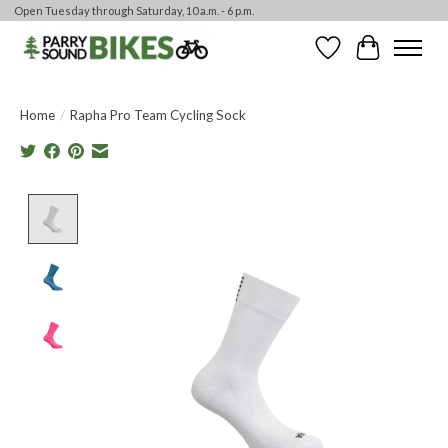
Open Tuesday through Saturday, 10 a.m. - 6 p.m.
Wishlist
Cart
Home
/
Rapha Pro Team Cycling Sock
Product image slideshow Items