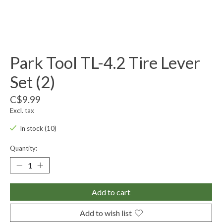
Park Tool TL-4.2 Tire Lever
Set (2)
C$9.99
Excl. tax
In stock (10)
Quantity:
Add to cart
Add to wish list