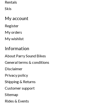
Rentals
Skis
My account
Register
My orders
My wishlist
Information
About Parry Sound Bikes
General terms & conditions
Disclaimer
Privacy policy
Shipping & Returns
Customer support
Sitemap
Rides & Events