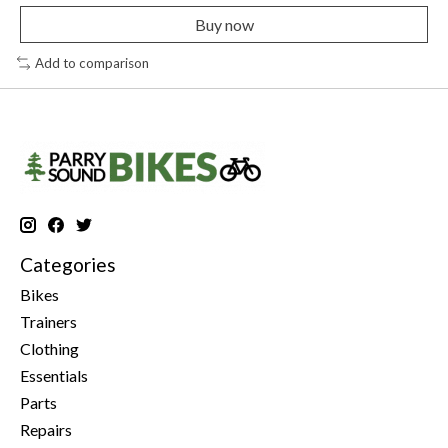
Buy now
Add to comparison
Categories
Bikes
Trainers
Clothing
Essentials
Parts
Repairs