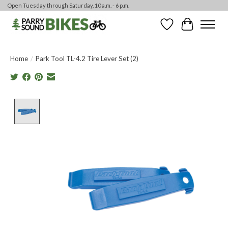
Open Tuesday through Saturday, 10 a.m. - 6 p.m.
Wishlist
Cart
Home
/
Park Tool TL-4.2 Tire Lever Set (2)
Product image slideshow Items