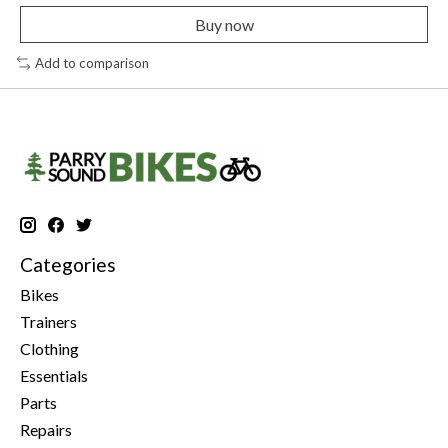
Buy now
Add to comparison
Categories
Bikes
Trainers
Clothing
Essentials
Parts
Repairs