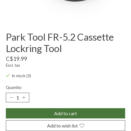
Park Tool FR-5.2 Cassette
Lockring Tool
C$19.99
Excl. tax
In stock (3)
Quantity:
Add to cart
Add to wish list