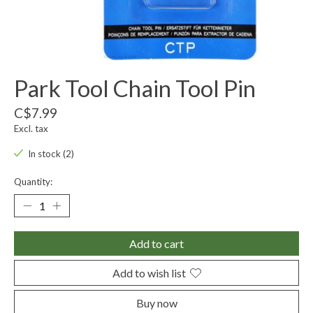
Park Tool Chain Tool Pin
C$7.99
Excl. tax
In stock (2)
Quantity:
Add to cart
Add to wish list
Buy now