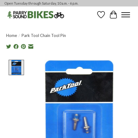
Open Tuesday through Saturday, 10 a.m. - 6 p.m.
Wishlist
Cart
Home
/
Park Tool Chain Tool Pin
Product image slideshow Items