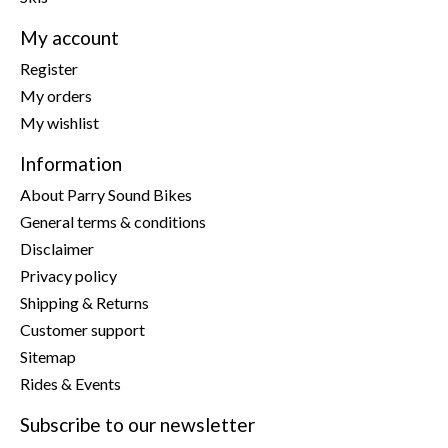
My account
Register
My orders
My wishlist
Information
About Parry Sound Bikes
General terms & conditions
Disclaimer
Privacy policy
Shipping & Returns
Customer support
Sitemap
Rides & Events
Subscribe to our newsletter