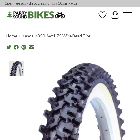
Open Tuesday through Saturday, 10 a.m. - 6 p.m.
Wishlist
Cart
Home
/
Kenda K850 24x1.75 Wire Bead Tire
Product image slideshow Items