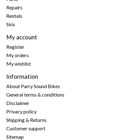
Repairs
Rentals
Skis
My account
Register
My orders
My wishlist
Information
About Parry Sound Bikes
General terms & conditions
Disclaimer
Privacy policy
Shipping & Returns
Customer support
Sitemap