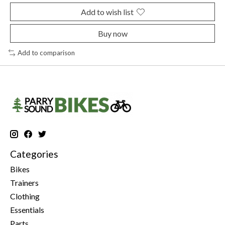
Add to wish list
Buy now
Add to comparison
Categories
Bikes
Trainers
Clothing
Essentials
Parts