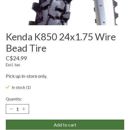
Kenda K850 24x1.75 Wire
Bead Tire
C$24.99
Excl. tax
Pick up in-store only.
In stock (1)
Quantity:
Add to cart