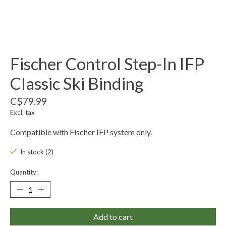
Fischer Control Step-In IFP
Classic Ski Binding
C$79.99
Excl. tax
Compatible with Fischer IFP system only.
In stock (2)
Quantity:
Add to cart