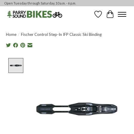
Open Tuesday through Saturday, 10 a.m. - 6 p.m.
Wishlist
Cart
Home
/
Fischer Control Step-In IFP Classic Ski Binding
Product image slideshow Items