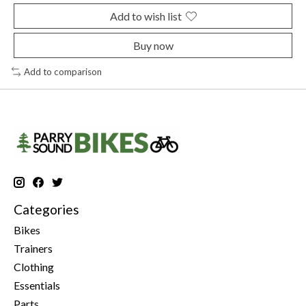
Add to wish list
Buy now
Add to comparison
Categories
Bikes
Trainers
Clothing
Essentials
Parts