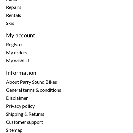
Repairs
Rentals
Skis
My account
Register
My orders
My wishlist
Information
About Parry Sound Bikes
General terms & conditions
Disclaimer
Privacy policy
Shipping & Returns
Customer support
Sitemap