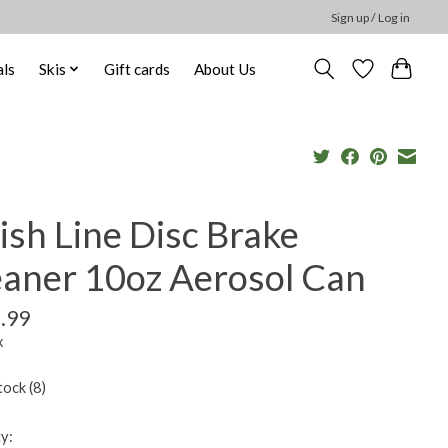
Sign up / Log in
ls
Skis
Gift cards
About Us
ish Line Disc Brake
eaner 10oz Aerosol Can
.99
x
tock (8)
y: