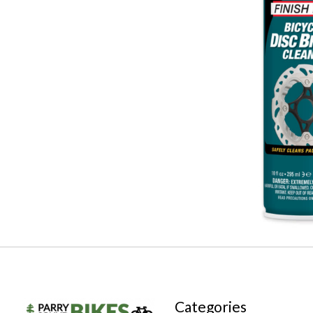
Categories