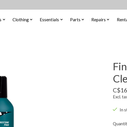
s
Clothing
Essentials
Parts
Repairs
Renta
Fin
Cl
C$16
Excl. ta
In s
Quantit