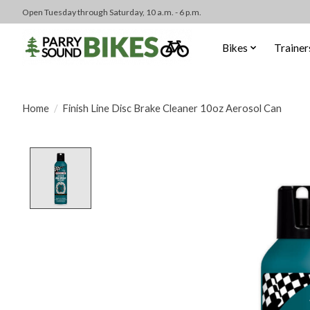
Open Tuesday through Saturday, 10 a.m. - 6 p.m.
Bikes
Trainer
Home
/
Finish Line Disc Brake Cleaner 10oz Aerosol Can
Product image slideshow Items