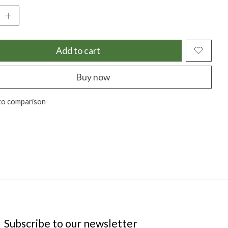
Add to cart
Buy now
to comparison
Subscribe to our newsletter