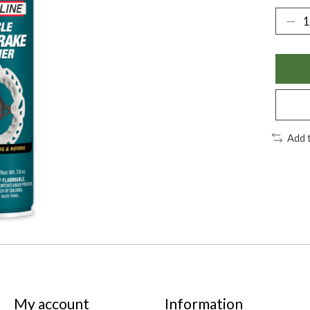
Add 
My account
Information