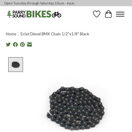
Open Tuesday through Saturday, 10 a.m. - 6 p.m.
Wishlist
Cart
Home
/
Eclat Diesel BMX Chain 1/2"x1/8" Black
Product image slideshow Items