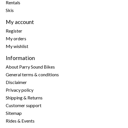
Rentals
Skis
My account
Register
My orders
My wishlist
Information
About Parry Sound Bikes
General terms & conditions
Disclaimer
Privacy policy
Shipping & Returns
Customer support
Sitemap
Rides & Events