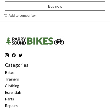
Buy now
Add to comparison
Categories
Bikes
Trainers
Clothing
Essentials
Parts
Repairs