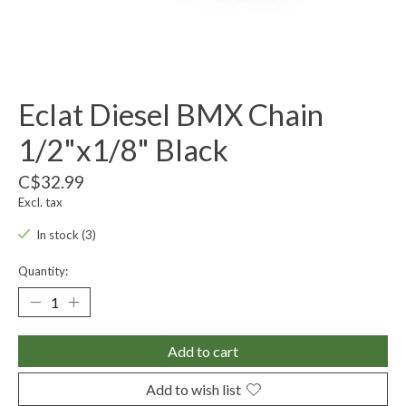
Eclat Diesel BMX Chain
1/2"x1/8" Black
C$32.99
Excl. tax
In stock (3)
Quantity:
Add to cart
Add to wish list