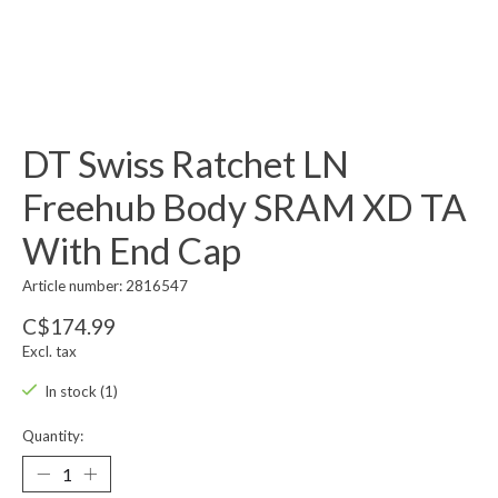
DT Swiss Ratchet LN
Freehub Body SRAM XD TA
With End Cap
Article number: 2816547
C$174.99
Excl. tax
In stock (1)
Quantity: