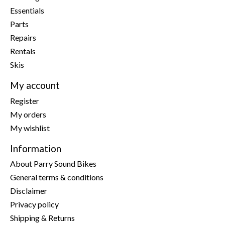
Essentials
Parts
Repairs
Rentals
Skis
My account
Register
My orders
My wishlist
Information
About Parry Sound Bikes
General terms & conditions
Disclaimer
Privacy policy
Shipping & Returns