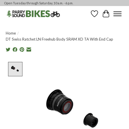
Open Tuesday through Saturday, 10 a.m. - 6 p.m.
Wishlist
Cart
Home
/
DT Swiss Ratchet LN Freehub Body SRAM XD TA With End Cap
Product image slideshow Items