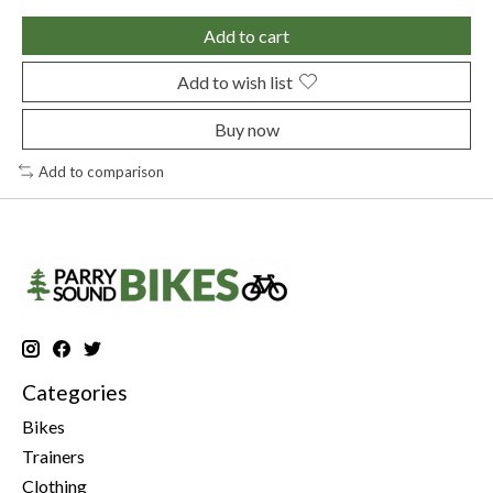
Add to cart
Add to wish list
Buy now
Add to comparison
Categories
Bikes
Trainers
Clothing