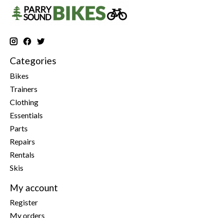
Categories
Bikes
Trainers
Clothing
Essentials
Parts
Repairs
Rentals
Skis
My account
Register
My orders