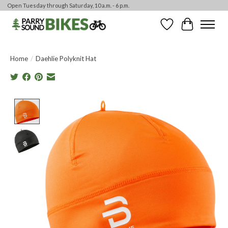
Open Tuesday through Saturday, 10 a.m. - 6 p.m.
Wishlist
Cart
Home
/
Daehlie Polyknit Hat
Product image slideshow Items