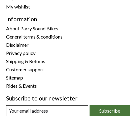
My wishlist
Information
About Parry Sound Bikes
General terms & conditions
Disclaimer
Privacy policy
Shipping & Returns
Customer support
Sitemap
Rides & Events
Subscribe to our newsletter
Subscribe