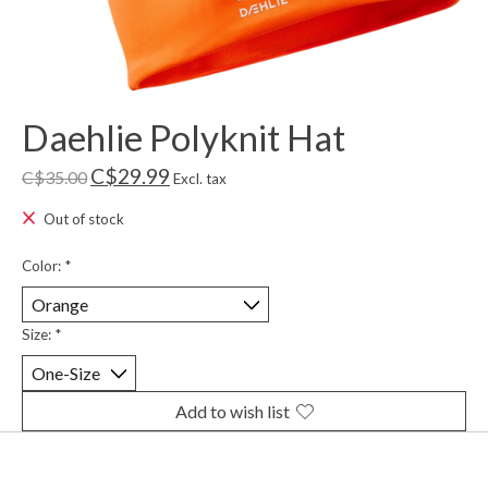
Daehlie Polyknit Hat
C$29.99
C$35.00
Excl. tax
Out of stock
Color:
*
Size:
*
Add to wish list