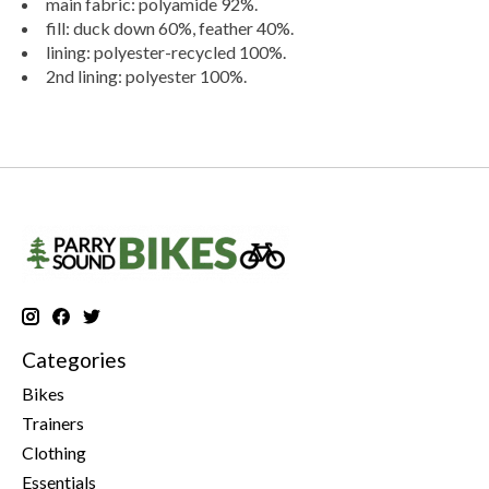
main fabric: polyamide 92%.
fill: duck down 60%, feather 40%.
lining: polyester-recycled 100%.
2nd lining: polyester 100%.
Categories
Bikes
Trainers
Clothing
Essentials