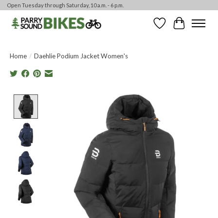
Open Tuesday through Saturday, 10 a.m. - 6 p.m.
Wishlist
Cart
Home
/
Daehlie Podium Jacket Women's
Product image slideshow Items