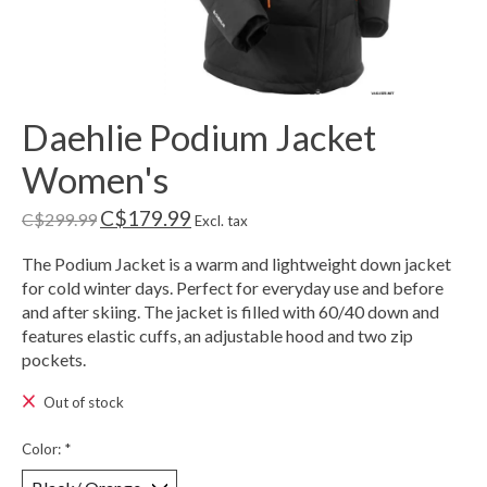
Daehlie Podium Jacket
Women's
C$179.99
C$299.99
Excl. tax
The Podium Jacket is a warm and lightweight down jacket
for cold winter days. Perfect for everyday use and before
and after skiing. The jacket is filled with 60/40 down and
features elastic cuffs, an adjustable hood and two zip
pockets.
Out of stock
Color:
*