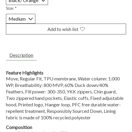
Size:
*
Add to wish list
Description
Feature Highlights
Move, Regular Fit, TPU membrane, Water column: 1.000
WP, Breathability: 800 MVP, 60% Duck down/40%
Feathers, Fill power: 300-350, YKK zippers, Chin guard,
Two zippered hand pockets, Elastic cuffs, Fixed adjustable
hood, Printed logo, Hanger loop, PFC free durable water-
repellent treatment, Responsibly Sourced Down, Lining
fabric is made of 100% recycled polyester
Composition