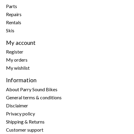
Parts
Repairs
Rentals
Skis
My account
Register
My orders
My wishlist
Information
About Parry Sound Bikes
General terms & conditions
Disclaimer
Privacy policy
Shipping & Returns
Customer support