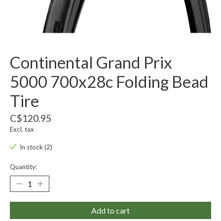
Continental Grand Prix
5000 700x28c Folding Bead
Tire
C$120.95
Excl. tax
In stock (2)
Quantity:
Add to cart