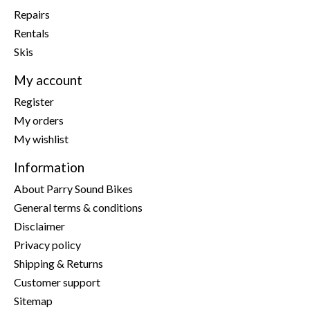
Repairs
Rentals
Skis
My account
Register
My orders
My wishlist
Information
About Parry Sound Bikes
General terms & conditions
Disclaimer
Privacy policy
Shipping & Returns
Customer support
Sitemap