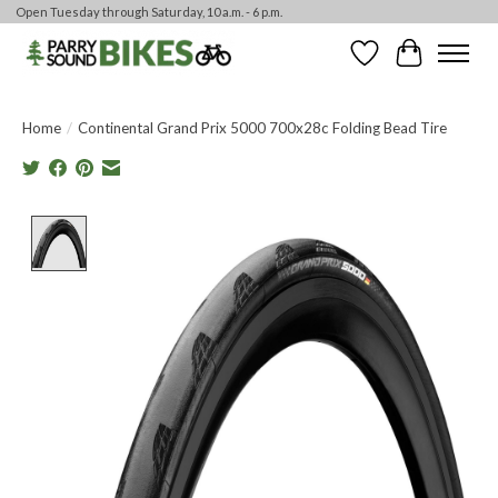
Open Tuesday through Saturday, 10 a.m. - 6 p.m.
Wishlist
Cart
Home
/
Continental Grand Prix 5000 700x28c Folding Bead Tire
Product image slideshow Items