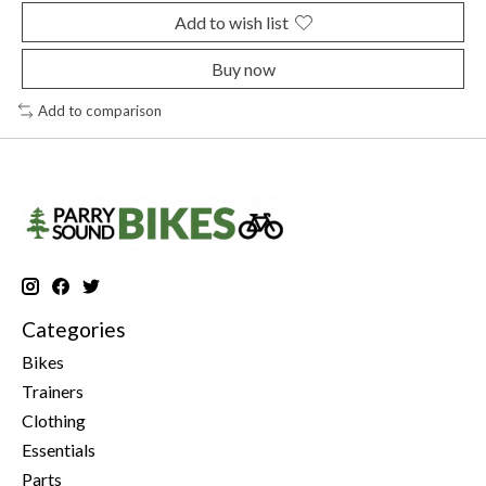
Add to wish list
Buy now
Add to comparison
Categories
Bikes
Trainers
Clothing
Essentials
Parts