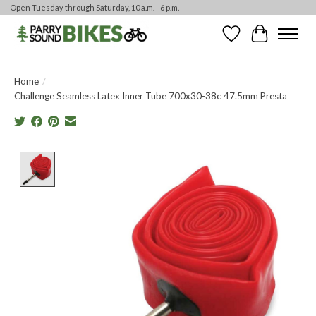
Open Tuesday through Saturday, 10 a.m. - 6 p.m.
Wishlist
Cart
Home
/
Challenge Seamless Latex Inner Tube 700x30-38c 47.5mm Presta
Product image slideshow Items