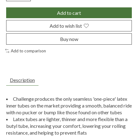
Add to cart
Add to wish list
Buy now
Add to comparison
Description
Challenge produces the only seamless 'one-piece' latex
inner tubes on the market providing a smooth, balanced ride
with no pucker or bump like those found on other tubes
Latex tubes are lighter, thinner and more flexible than a
butyl tube, increasing your comfort, lowering your rolling
resistance, and helping to prevent flats