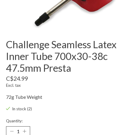
Challenge Seamless Latex
Inner Tube 700x30-38c
47.5mm Presta
C$24.99
Excl. tax
72g Tube Weight
In stock (2)
Quantity: