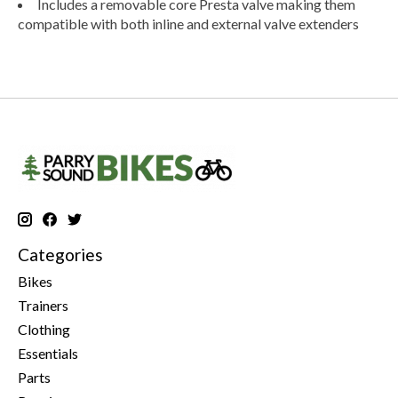
Includes a removable core Presta valve making them
compatible with both inline and external valve extenders
Categories
Bikes
Trainers
Clothing
Essentials
Parts