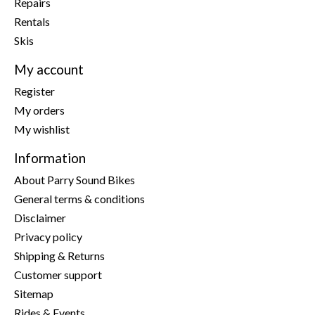
Repairs
Rentals
Skis
My account
Register
My orders
My wishlist
Information
About Parry Sound Bikes
General terms & conditions
Disclaimer
Privacy policy
Shipping & Returns
Customer support
Sitemap
Rides & Events