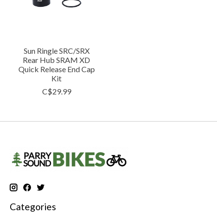
Sun Ringle SRC/SRX
Rear Hub SRAM XD
Quick Release End Cap
Kit
C$29.99
Categories