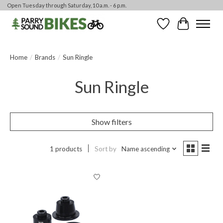
Open Tuesday through Saturday, 10 a.m. - 6 p.m.
Wishlist
Cart
Home
/
Brands
/
Sun Ringle
Sun Ringle
Show filters
1 products
Sort by
Name ascending