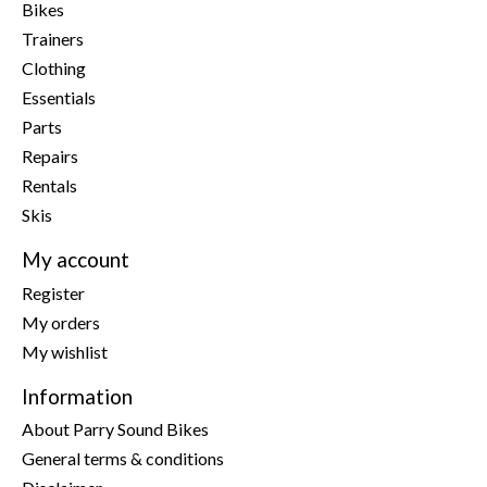
Bikes
Trainers
Clothing
Essentials
Parts
Repairs
Rentals
Skis
My account
Register
My orders
My wishlist
Information
About Parry Sound Bikes
General terms & conditions