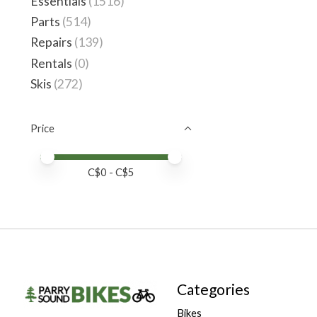
Essentials
(1516)
Parts
(514)
Repairs
(139)
Rentals
(0)
Skis
(272)
Price
Price minimum value
Price maximum value
C$
0
- C$
5
Categories
Bikes