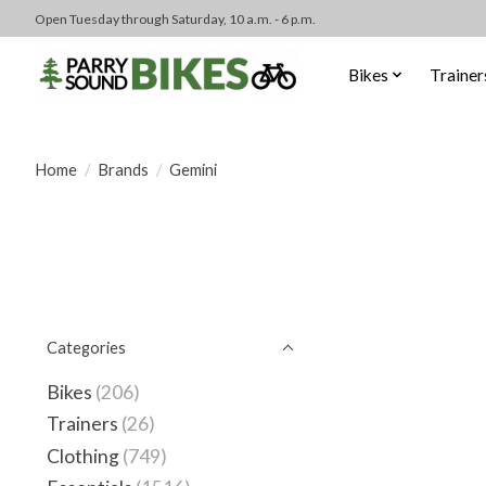
Open Tuesday through Saturday, 10 a.m. - 6 p.m.
Bikes
Trainer
Home
/
Brands
/
Gemini
Categories
Bikes
(206)
Trainers
(26)
Clothing
(749)