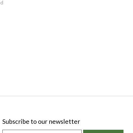
nd
Subscribe to our newsletter