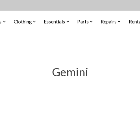
s
Clothing
Essentials
Parts
Repairs
Renta
Gemini