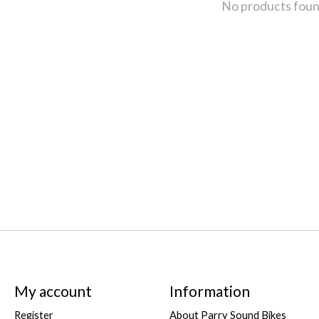
No products fou
My account
Information
Register
About Parry Sound Bikes