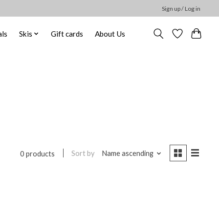
Sign up / Log in
ls
Skis
Gift cards
About Us
Sort by
Name ascending
0 products