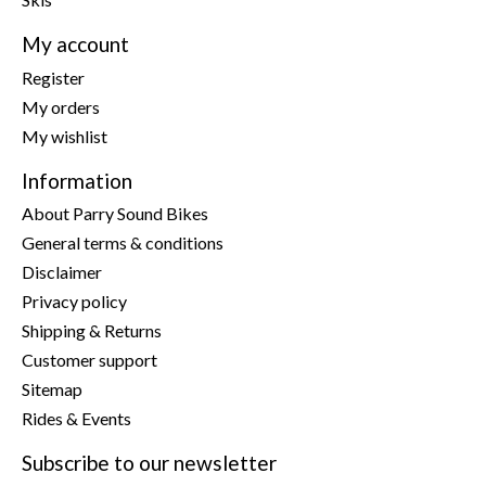
My account
Register
My orders
My wishlist
Information
About Parry Sound Bikes
General terms & conditions
Disclaimer
Privacy policy
Shipping & Returns
Customer support
Sitemap
Rides & Events
Subscribe to our newsletter