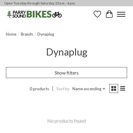
Open Tuesday through Saturday, 10 a.m. - 6 p.m.
Wishlist
Cart
Home
/
Brands
/
Dynaplug
Dynaplug
Show filters
0 products
Sort by
Name ascending
No products found