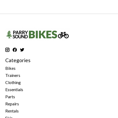
Categories
Bikes
Trainers
Clothing
Essentials
Parts
Repairs
Rentals
Skis