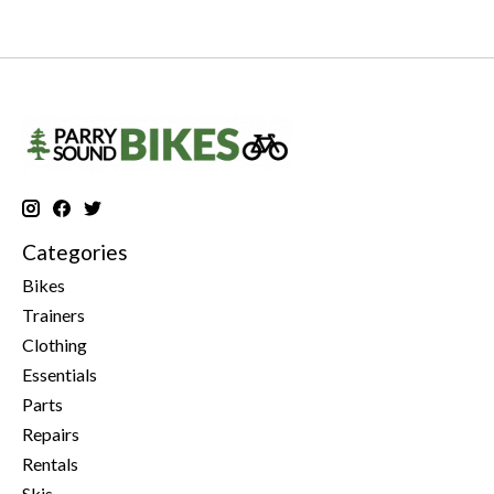
Categories
Bikes
Trainers
Clothing
Essentials
Parts
Repairs
Rentals
Skis