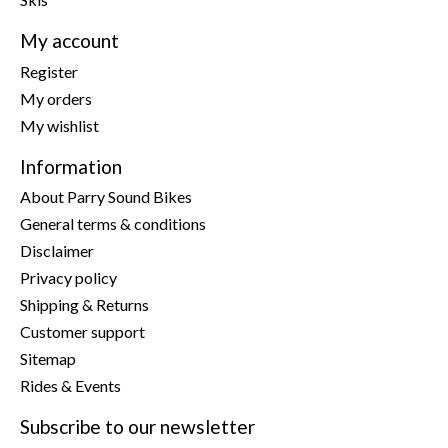
My account
Register
My orders
My wishlist
Information
About Parry Sound Bikes
General terms & conditions
Disclaimer
Privacy policy
Shipping & Returns
Customer support
Sitemap
Rides & Events
Subscribe to our newsletter