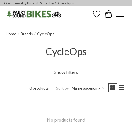
Open Tuesday through Saturday, 10 a.m. - 6 p.m.
Wishlist
Cart
Home
/
Brands
/
CycleOps
CycleOps
Show filters
0 products
Sort by
Name ascending
No products found