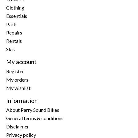
Clothing
Essentials
Parts
Repairs
Rentals
Skis
My account
Register
My orders
My wishlist
Information
About Parry Sound Bikes
General terms & conditions
Disclaimer
Privacy policy