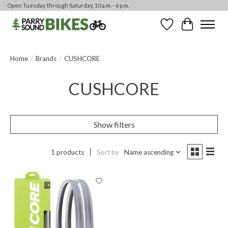
Open Tuesday through Saturday, 10 a.m. - 6 p.m.
Wishlist
Cart
Home
/
Brands
/
CUSHCORE
CUSHCORE
Show filters
1 products
Sort by
Name ascending