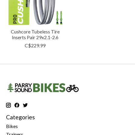
Cushcore Tubeless Tire
Inserts Pair 29x2.1-2.6
C$229.99
Categories
Bikes
Trainers