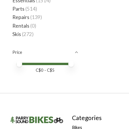
Essentials
(1514)
Parts
(514)
Repairs
(139)
Rentals
(0)
Skis
(272)
Price
Price minimum value
Price maximum value
C$
0
- C$
5
Categories
Bikes