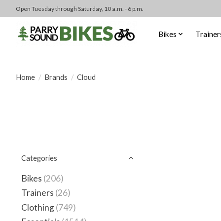
Open Tuesday through Saturday, 10 a.m. - 6 p.m.
Bikes
Trainer
Home
/
Brands
/
Cloud
Categories
Bikes
(206)
Trainers
(26)
Clothing
(749)