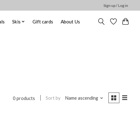
Sign up / Log in
ls
Skis
Gift cards
About Us
Sort by
Name ascending
0 products