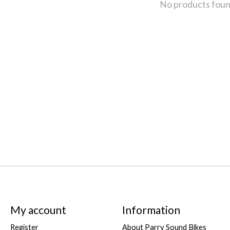
No products fou
My account
Information
Register
About Parry Sound Bikes