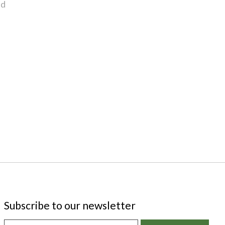
nd
Subscribe to our newsletter