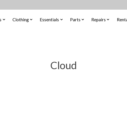
s
Clothing
Essentials
Parts
Repairs
Renta
Cloud