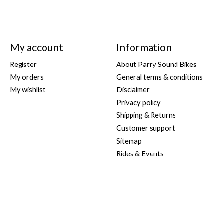
My account
Information
Register
About Parry Sound Bikes
My orders
General terms & conditions
My wishlist
Disclaimer
Privacy policy
Shipping & Returns
Customer support
Sitemap
Rides & Events