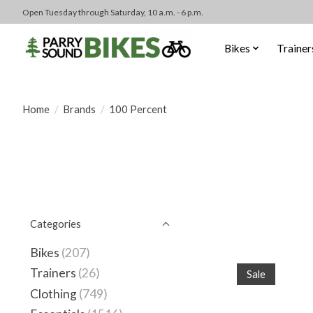
Open Tuesday through Saturday, 10 a.m. - 6 p.m.
Bikes
Trainer
Home
/
Brands
/
100 Percent
Categories
Bikes
(207)
Trainers
(26)
Sale
Clothing
(749)