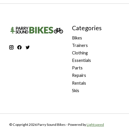
Categories
Bikes
Trainers
Clothing
Essentials
Parts
Repairs
Rentals
Skis
© Copyright 2026 Parry Sound Bikes - Powered by
Lightspeed