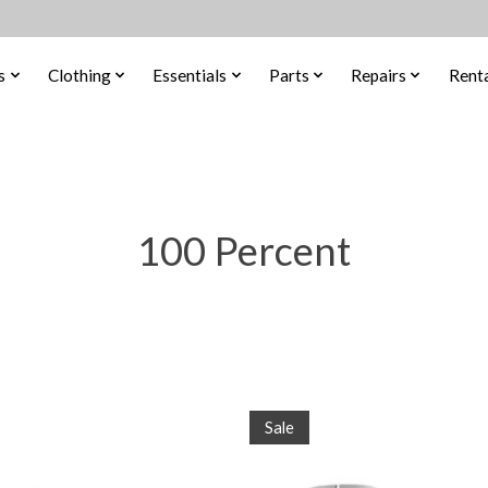
s
Clothing
Essentials
Parts
Repairs
Renta
100 Percent
Sale