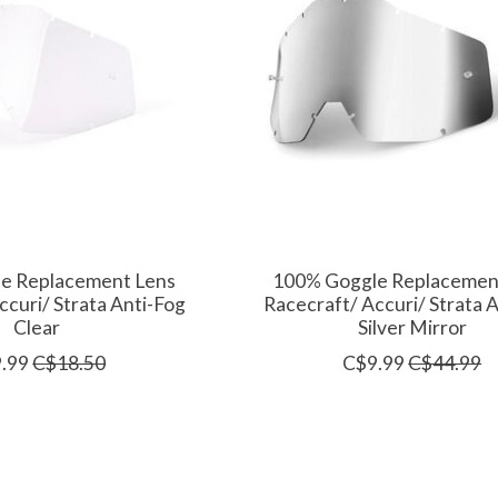
e Replacement Lens
100% Goggle Replacemen
ccuri/ Strata Anti-Fog
Racecraft/ Accuri/ Strata 
Clear
Silver Mirror
.99
C$18.50
C$9.99
C$44.99