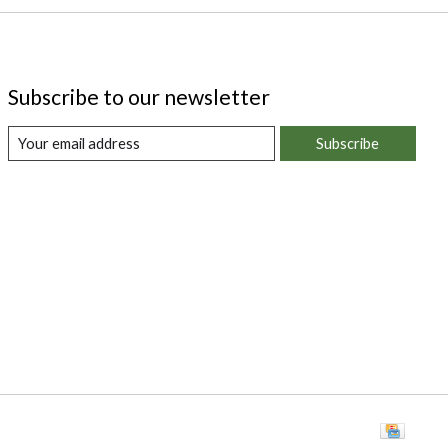
Subscribe to our newsletter
Subscribe