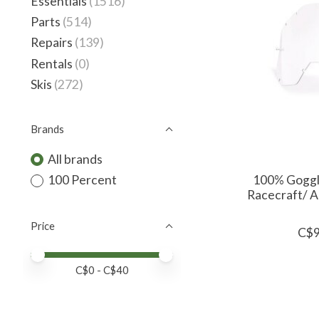
Essentials
(1516)
Parts
(514)
Repairs
(139)
Rentals
(0)
Skis
(272)
Brands
All brands
100% Goggl
100 Percent
Racecraft/ A
Price
C$9
Price minimum value
Price maximum value
C$
0
- C$
40