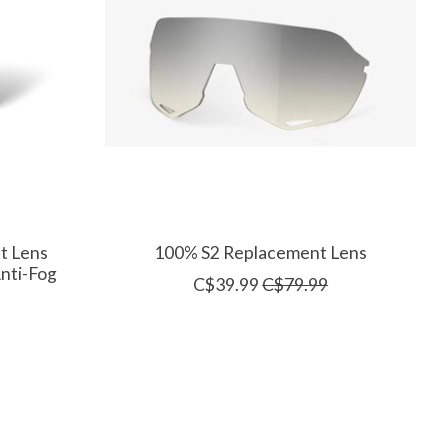
t Lens
100% S2 Replacement Lens
Anti-Fog
C$39.99
C$79.99