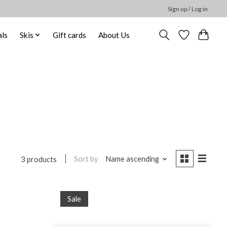
Sign up / Log in
ls
Skis
Gift cards
About Us
Sort by
Name ascending
3 products
Sale