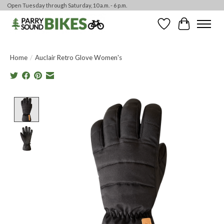
Open Tuesday through Saturday, 10 a.m. - 6 p.m.
Wishlist
Cart
Home
/
Auclair Retro Glove Women's
Product image slideshow Items