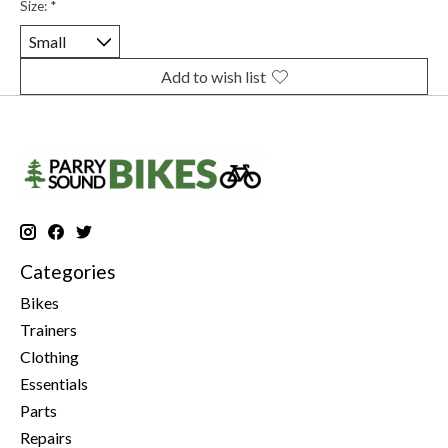
Size:
*
Add to wish list
Categories
Bikes
Trainers
Clothing
Essentials
Parts
Repairs