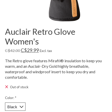
Auclair Retro Glove
Women's
C$29.99
C$42.00
Excl. tax
The Retro glove features Mirafil® insulation to keep you
warm, and an Auclair-Dry Gold highly breathable,
waterproof and windproof insert to keep you dry and
comfortable.
Out of stock
Color:
*