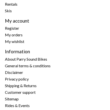
Rentals
Skis
My account
Register
My orders
My wishlist
Information
About Parry Sound Bikes
General terms & conditions
Disclaimer
Privacy policy
Shipping & Returns
Customer support
Sitemap
Rides & Events