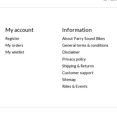
My account
Information
Register
About Parry Sound Bikes
My orders
General terms & conditions
My wishlist
Disclaimer
Privacy policy
Shipping & Returns
Customer support
Sitemap
Rides & Events