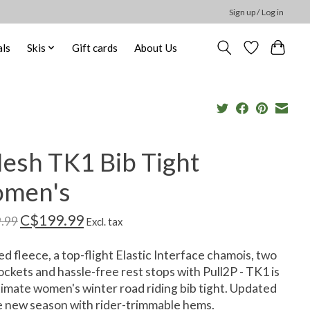
Sign up / Log in
ls
Skis
Gift cards
About Us
esh TK1 Bib Tight
men's
C$199.99
.99
Excl. tax
d fleece, a top-flight Elastic Interface chamois, two
ockets and hassle-free rest stops with Pull2P - TK1 is
timate women's winter road riding bib tight. Updated
e new season with rider-trimmable hems.