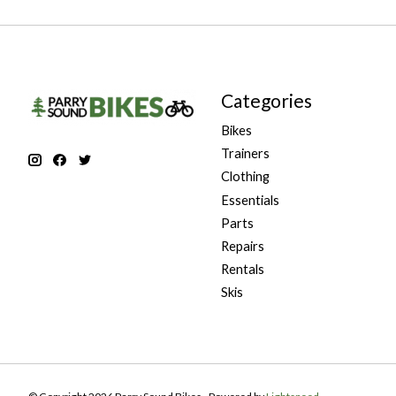
Categories
Bikes
Trainers
Clothing
Essentials
Parts
Repairs
Rentals
Skis