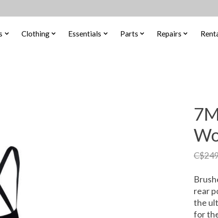
s
Clothing
Essentials
Parts
Repairs
Renta
7M
Wo
C$249
Brushe
rear p
the ul
for th