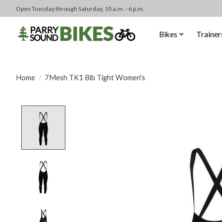
Open Tuesday through Saturday, 10 a.m. - 6 p.m.
Bikes
Trainer
Home
/
7Mesh TK1 Bib Tight Women's
Product image slideshow Items