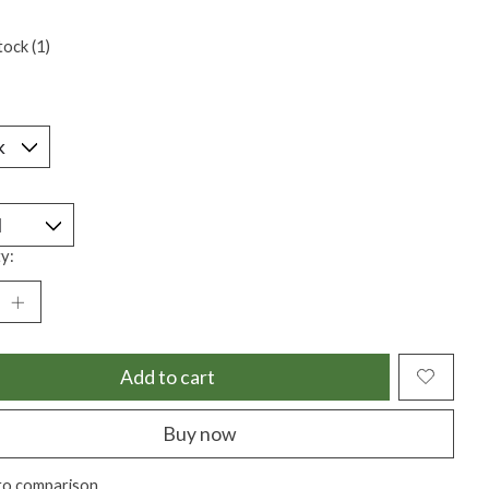
tock (1)
*
y:
Add to cart
Buy now
to comparison