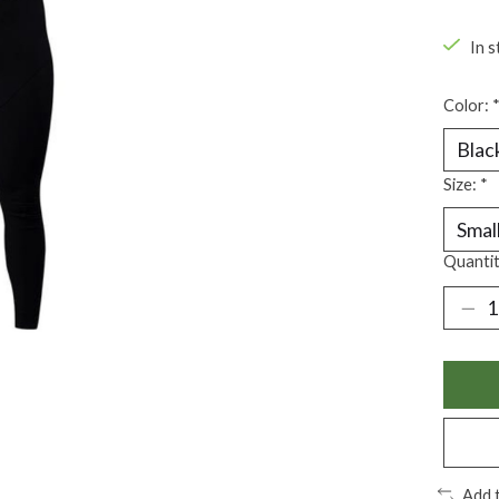
In s
Color:
Size:
*
Quantit
Add 