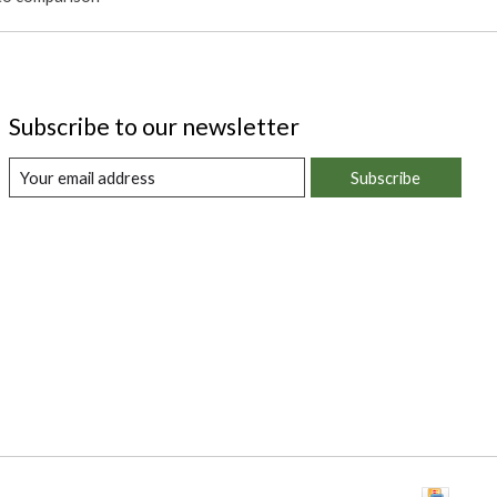
Subscribe to our newsletter
Subscribe